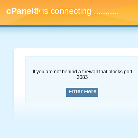
cPanel®
is connecting
..............
If you are not behind a firewall that blocks port
2083
Enter Here